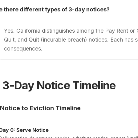
e there different types of 3-day notices?
Yes. California distinguishes among the Pay Rent or
Quit, and Quit (incurable breach) notices. Each has 
consequences.
 3-Day Notice Timeline
Notice to Eviction Timeline
Day 0: Serve Notice