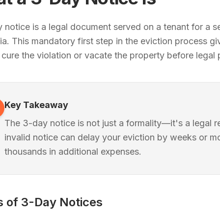
 notice is a legal document served on a tenant for a se
nia. This mandatory first step in the eviction process g
 cure the violation or vacate the property before legal
Key Takeaway
The 3-day notice is not just a formality—it's a legal 
invalid notice can delay your eviction by weeks or 
thousands in additional expenses.
 of 3-Day Notices