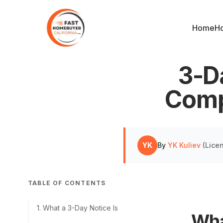
Home
Ho
3-Da
Comp
YK
By
YK Kuliev
(
Lice
TABLE OF CONTENTS
1
.
What a 3-Day Notice Is
Wha