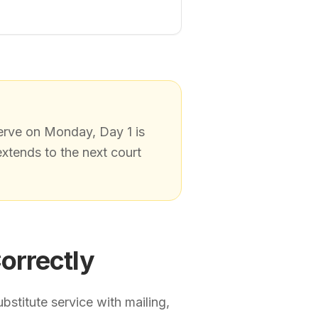
erve on Monday, Day 1 is
extends to the next court
orrectly
bstitute service with mailing,