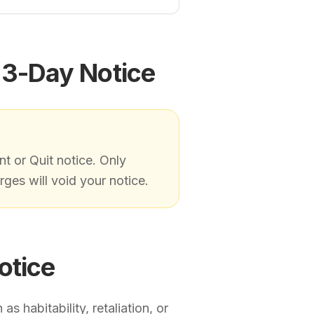
 3-Day Notice
nt or Quit notice. Only
ges will void your notice.
otice
s habitability, retaliation, or