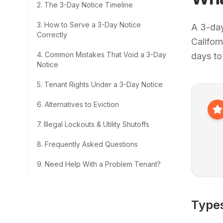
2
.
The 3-Day Notice Timeline
3
.
How to Serve a 3-Day Notice
A 3-day
Correctly
Califor
4
.
Common Mistakes That Void a 3-Day
days to
Notice
5
.
Tenant Rights Under a 3-Day Notice
6
.
Alternatives to Eviction
7
.
Illegal Lockouts & Utility Shutoffs
8
.
Frequently Asked Questions
9
.
Need Help With a Problem Tenant?
Types