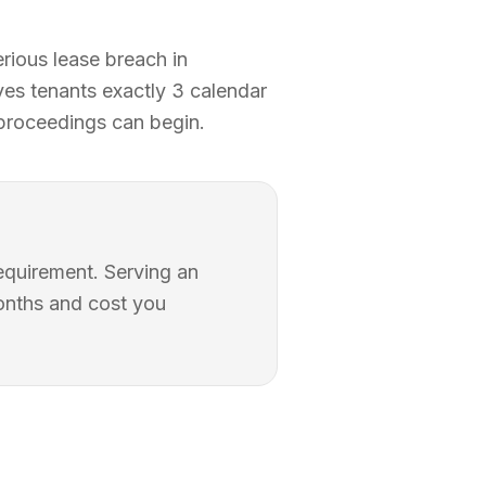
rious lease breach in
ives tenants exactly 3 calendar
 proceedings can begin.
requirement. Serving an
months and cost you