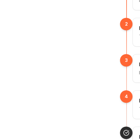
2
3
4