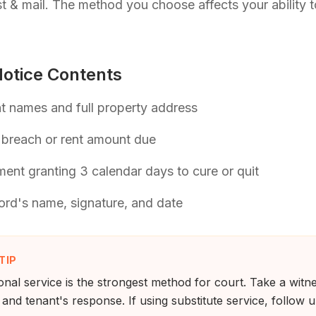
t & mail. The method you choose affects your ability t
otice Contents
t names and full property address
 breach or rent amount due
ment granting 3 calendar days to cure or quit
ord's name, signature, and date
TIP
nal service is the strongest method for court. Take a wit
 and tenant's response. If using substitute service, follow 