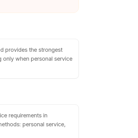
nd provides the strongest
ng only when personal service
vice requirements in
methods: personal service,