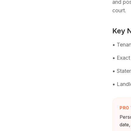
and pos
court.
Key N
• Tenan
• Exact
• State
• Landl
PRO 
Perso
date,