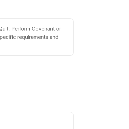
 Quit, Perform Covenant or
specific requirements and