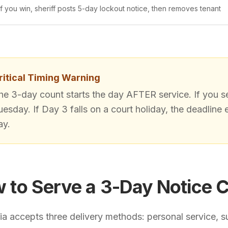
If you win, sheriff posts 5-day lockout notice, then removes tenant
ritical Timing Warning
he 3-day count starts the day AFTER service. If you s
uesday. If Day 3 falls on a court holiday, the deadline 
ay.
 to Serve a 3-Day Notice C
nia accepts three delivery methods: personal service, su