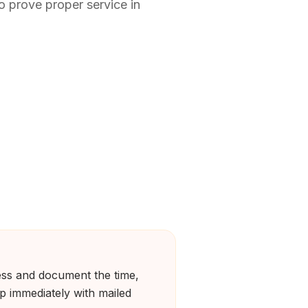
o prove proper service in
ness and document the time,
up immediately with mailed