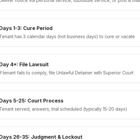
Deliver notice via personal service, substitute service, or post & mail
Days 1-3: Cure Period
Tenant has 3 calendar days (not business days) to cure or vacate
Day 4+: File Lawsuit
If tenant fails to comply, file Unlawful Detainer with Superior Court
Days 5-25: Court Process
Tenant served, answers, trial scheduled (typically 15-20 days)
Days 26-35: Judgment & Lockout