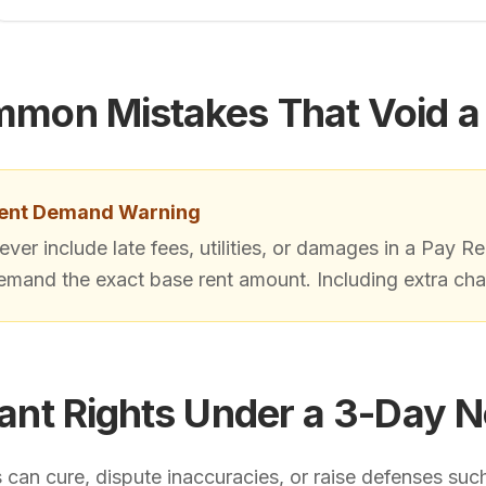
mon Mistakes That Void a
ent Demand Warning
ever include late fees, utilities, or damages in a Pay Re
emand the exact base rent amount. Including extra char
ant Rights Under a 3-Day N
can cure, dispute inaccuracies, or raise defenses such a