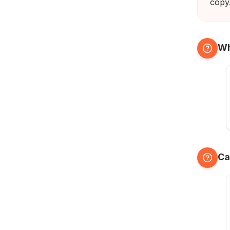
copy
Wh
Ca