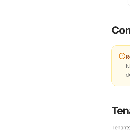
Com
R
N
d
Ten
Tenants 