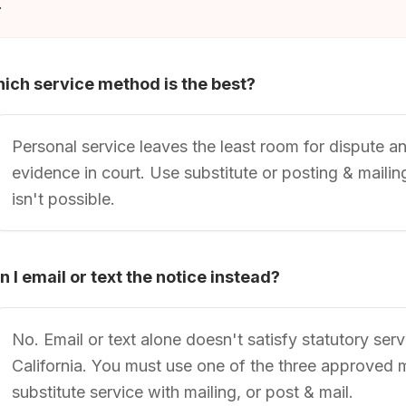
.
ich service method is the best?
Personal service leaves the least room for dispute a
evidence in court. Use substitute or posting & maili
isn't possible.
n I email or text the notice instead?
No. Email or text alone doesn't satisfy statutory ser
California. You must use one of the three approved 
substitute service with mailing, or post & mail.