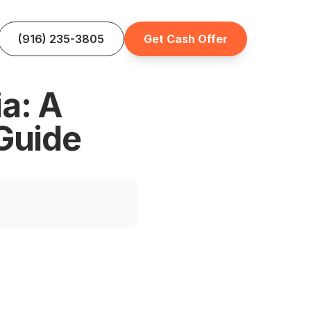
(916) 235-3805
Get Cash Offer
ia: A
Guide