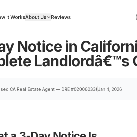
w It Works
About Us
Reviews
y Notice in Californ
lete Landlordâ€™s 
nsed CA Real Estate Agent — DRE #02006033
)
Jan 4, 2026
t a 3-Day Notice Is