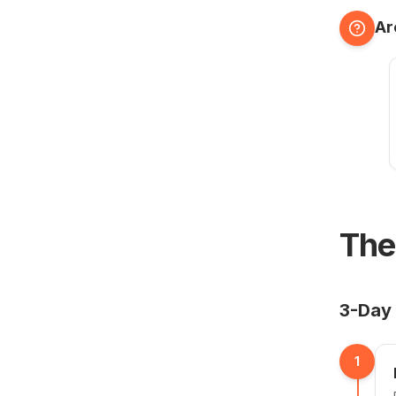
Ar
The
3-Day 
1