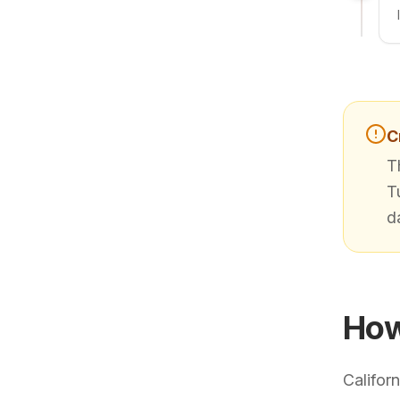
C
T
T
d
How
Califor