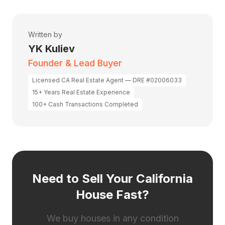
Written by
YK Kuliev
Founder & Lead Buyer
Licensed CA Real Estate Agent — DRE #02006033
15+ Years Real Estate Experience
100+ Cash Transactions Completed
Need to Sell Your California
House Fast?
We buy houses in any condition