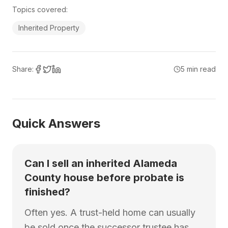
Topics covered:
Inherited Property
Share:
5
min read
Quick Answers
Can I sell an inherited Alameda
County house before probate is
finished?
Often yes. A trust-held home can usually
be sold once the successor trustee has