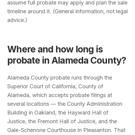
assume full probate may apply and plan the sale
timeline around it. (General information, not legal
advice.)
Where and how long is
probate in Alameda County?
Alameda County probate runs through the
Superior Court of California, County of
Alameda, which accepts probate filings at
several locations — the County Administration
Building in Oakland, the Hayward Hall of
Justice, the Fremont Hall of Justice, and the
Gale-Schenone Courthouse in Pleasanton. That