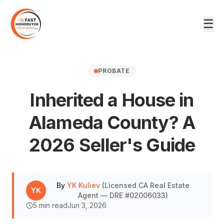
☰
PROBATE
Inherited a House in
Alameda County? A
DRE #02006033
2026 Seller's Guide
By
YK Kuliev
(
Licensed CA Real Estate
YK
Agent — DRE #02006033
)
5
min read
Jun 3, 2026