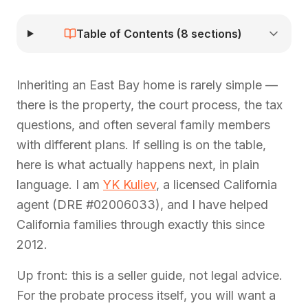
Table of Contents (
8
sections)
Inheriting an East Bay home is rarely simple —
there is the property, the court process, the tax
questions, and often several family members
with different plans. If selling is on the table,
here is what actually happens next, in plain
language. I am
YK Kuliev
, a licensed California
agent (DRE #02006033), and I have helped
California families through exactly this since
2012.
Up front: this is a seller guide, not legal advice.
For the probate process itself, you will want a