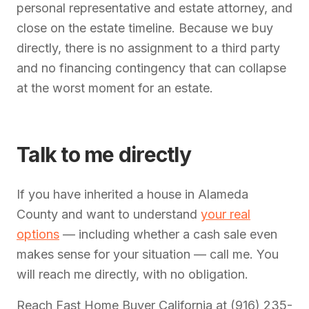
personal representative and estate attorney, and
close on the estate timeline. Because we buy
directly, there is no assignment to a third party
and no financing contingency that can collapse
at the worst moment for an estate.
Talk to me directly
If you have inherited a house in Alameda
County and want to understand
your real
options
— including whether a cash sale even
makes sense for your situation — call me. You
will reach me directly, with no obligation.
Reach Fast Home Buyer California at (916) 235-