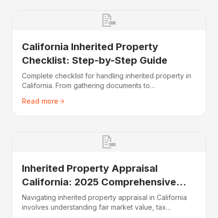
📝
California Inherited Property
Checklist: Step-by-Step Guide
Complete checklist for handling inherited property in
California. From gathering documents to
understanding taxes and deciding whether to sell or
Read more
keep the home.
📝
Inherited Property Appraisal
California: 2025 Comprehensive
Guide
Navigating inherited property appraisal in California
involves understanding fair market value, tax
implications, and your selling options. This guide