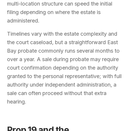
multi-location structure can speed the initial
filing depending on where the estate is
administered.
Timelines vary with the estate complexity and
the court caseload, but a straightforward East
Bay probate commonly runs several months to
over a year. A sale during probate may require
court confirmation depending on the authority
granted to the personal representative; with full
authority under independent administration, a
sale can often proceed without that extra
hearing.
Prop 19 and the