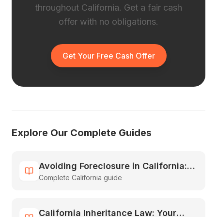
throughout California. Get a fair cash
offer with no obligations.
Get Your Free Cash Offer
Explore Our Complete Guides
Avoiding Foreclosure in California:
Complete California guide
All Your Options Explained
California Inheritance Law: Your