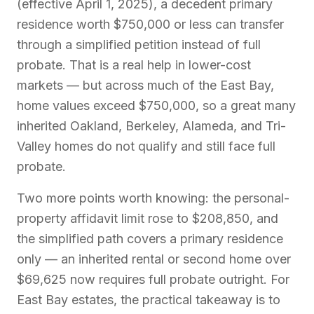
(effective April 1, 2025), a decedent primary
residence worth $750,000 or less can transfer
through a simplified petition instead of full
probate. That is a real help in lower-cost
markets — but across much of the East Bay,
home values exceed $750,000, so a great many
inherited Oakland, Berkeley, Alameda, and Tri-
Valley homes do not qualify and still face full
probate.
Two more points worth knowing: the personal-
property affidavit limit rose to $208,850, and
the simplified path covers a primary residence
only — an inherited rental or second home over
$69,625 now requires full probate outright. For
East Bay estates, the practical takeaway is to