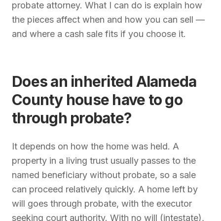
probate attorney. What I can do is explain how
the pieces affect when and how you can sell —
and where a cash sale fits if you choose it.
Does an inherited Alameda
County house have to go
through probate?
It depends on how the home was held. A
property in a living trust usually passes to the
named beneficiary without probate, so a sale
can proceed relatively quickly. A home left by
will goes through probate, with the executor
seeking court authority. With no will (intestate),