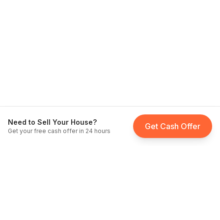
Need to Sell Your House?
Get Cash Offer
Get your free cash offer in 24 hours
Fast Home Buyer California
Licensed cash home buyers serving all of California since
2012
.