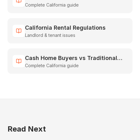
Complete California guide
Guide to Inheriting & Selling Fast
California Rental Regulations
Landlord & tenant issues
Cash Home Buyers vs Traditional
Complete California guide
Real Estate: The Complete
Comparison Guide
Read Next