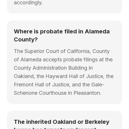
accordingly.
Where is probate filed in Alameda
County?
The Superior Court of California, County
of Alameda accepts probate filings at the
County Administration Building in
Oakland, the Hayward Hall of Justice, the
Fremont Hall of Justice, and the Gale-
Schenone Courthouse in Pleasanton.
The inherited Oakland or Berkeley