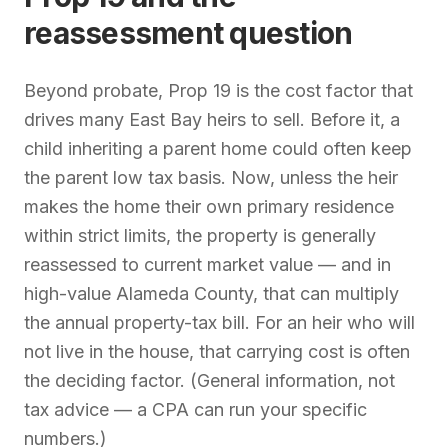
reassessment question
Beyond probate, Prop 19 is the cost factor that
drives many East Bay heirs to sell. Before it, a
child inheriting a parent home could often keep
the parent low tax basis. Now, unless the heir
makes the home their own primary residence
within strict limits, the property is generally
reassessed to current market value — and in
high-value Alameda County, that can multiply
the annual property-tax bill. For an heir who will
not live in the house, that carrying cost is often
the deciding factor. (General information, not
tax advice — a CPA can run your specific
numbers.)