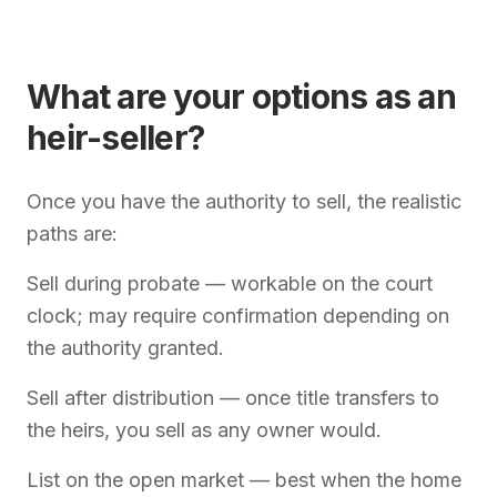
What are your options as an
heir-seller?
Once you have the authority to sell, the realistic
paths are:
Sell during probate — workable on the court
clock; may require confirmation depending on
the authority granted.
Sell after distribution — once title transfers to
the heirs, you sell as any owner would.
List on the open market — best when the home