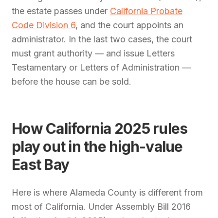
the estate passes under
California Probate
Code Division 6
, and the court appoints an
administrator. In the last two cases, the court
must grant authority — and issue Letters
Testamentary or Letters of Administration —
before the house can be sold.
How California 2025 rules
play out in the high-value
East Bay
Here is where Alameda County is different from
most of California. Under Assembly Bill 2016