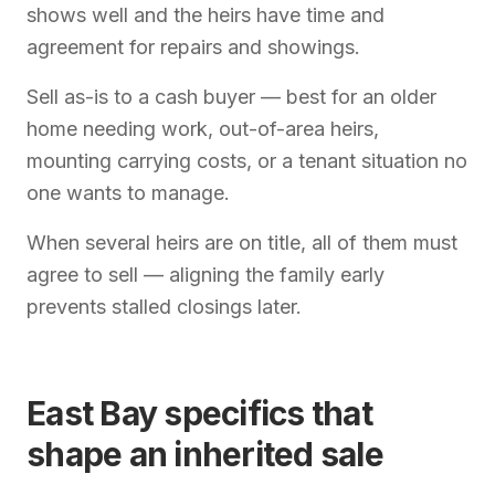
shows well and the heirs have time and
agreement for repairs and showings.
Sell as-is to a cash buyer — best for an older
home needing work, out-of-area heirs,
mounting carrying costs, or a tenant situation no
one wants to manage.
When several heirs are on title, all of them must
agree to sell — aligning the family early
prevents stalled closings later.
East Bay specifics that
shape an inherited sale