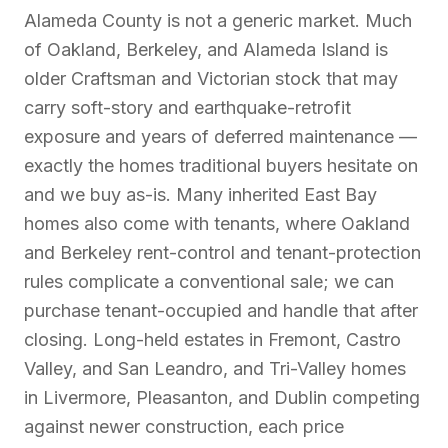
Alameda County is not a generic market. Much
of Oakland, Berkeley, and Alameda Island is
older Craftsman and Victorian stock that may
carry soft-story and earthquake-retrofit
exposure and years of deferred maintenance —
exactly the homes traditional buyers hesitate on
and we buy as-is. Many inherited East Bay
homes also come with tenants, where Oakland
and Berkeley rent-control and tenant-protection
rules complicate a conventional sale; we can
purchase tenant-occupied and handle that after
closing. Long-held estates in Fremont, Castro
Valley, and San Leandro, and Tri-Valley homes
in Livermore, Pleasanton, and Dublin competing
against newer construction, each price