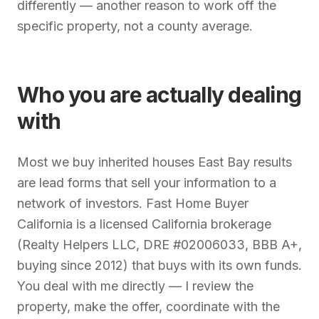
differently — another reason to work off the
specific property, not a county average.
Who you are actually dealing
with
Most we buy inherited houses East Bay results
are lead forms that sell your information to a
network of investors. Fast Home Buyer
California is a licensed California brokerage
(Realty Helpers LLC, DRE #02006033, BBB A+,
buying since 2012) that buys with its own funds.
You deal with me directly — I review the
property, make the offer, coordinate with the