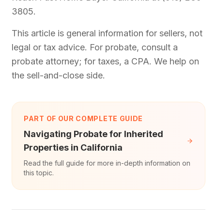
3805.
This article is general information for sellers, not
legal or tax advice. For probate, consult a
probate attorney; for taxes, a CPA. We help on
the sell-and-close side.
PART OF OUR COMPLETE GUIDE
Navigating Probate for Inherited
Properties in California
Read the full guide for more in-depth information on
this topic.