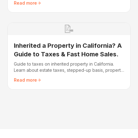
Read more
covers everything from probate requirements to
getting a fast cash offer.
📝
Inherited a Property in California? A
Guide to Taxes & Fast Home Sales.
Guide to taxes on inherited property in California.
Learn about estate taxes, stepped-up basis, property
tax reassessment, and how to minimize your tax
Read more
burden.