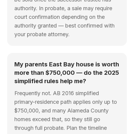
authority. In probate, a sale may require
court confirmation depending on the
authority granted — best confirmed with
your probate attorney.
My parents East Bay house is worth
more than $750,000 — do the 2025
simplified rules help me?
Frequently not. AB 2016 simplified
primary-residence path applies only up to
$750,000, and many Alameda County
homes exceed that, so they still go
through full probate. Plan the timeline