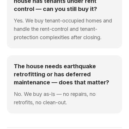
house has tenants under rent
control — can you still buy it?
Yes. We buy tenant-occupied homes and
handle the rent-control and tenant-
protection complexities after closing.
The house needs earthquake
retrofitting or has deferred
maintenance — does that matter?
No. We buy as-is — no repairs, no
retrofits, no clean-out.