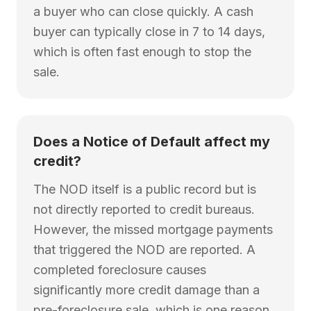
a buyer who can close quickly. A cash
buyer can typically close in 7 to 14 days,
which is often fast enough to stop the
sale.
Does a Notice of Default affect my
credit?
The NOD itself is a public record but is
not directly reported to credit bureaus.
However, the missed mortgage payments
that triggered the NOD are reported. A
completed foreclosure causes
significantly more credit damage than a
pre-foreclosure sale, which is one reason