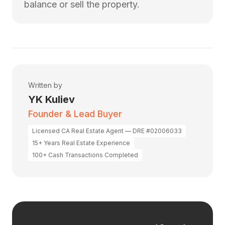
balance or sell the property.
Written by
YK Kuliev
Founder & Lead Buyer
Licensed CA Real Estate Agent — DRE #02006033
15+ Years Real Estate Experience
100+ Cash Transactions Completed