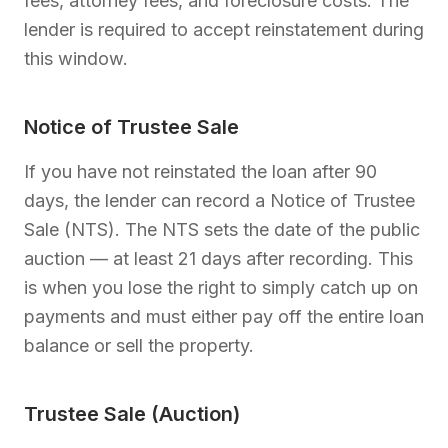
fees, attorney fees, and foreclosure costs. The
lender is required to accept reinstatement during
this window.
Notice of Trustee Sale
If you have not reinstated the loan after 90
days, the lender can record a Notice of Trustee
Sale (NTS). The NTS sets the date of the public
auction — at least 21 days after recording. This
is when you lose the right to simply catch up on
payments and must either pay off the entire loan
balance or sell the property.
Trustee Sale (Auction)