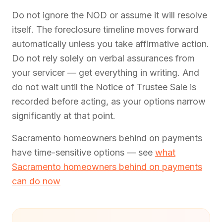
Do not ignore the NOD or assume it will resolve
itself. The foreclosure timeline moves forward
automatically unless you take affirmative action.
Do not rely solely on verbal assurances from
your servicer — get everything in writing. And
do not wait until the Notice of Trustee Sale is
recorded before acting, as your options narrow
significantly at that point.
Sacramento homeowners behind on payments
have time-sensitive options — see
what
Sacramento homeowners behind on payments
can do now