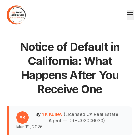
☰
Notice of Default in
California: What
Happens After You
DRE #02006033
Receive One
By
YK Kuliev
(
Licensed CA Real Estate
YK
Agent — DRE #02006033
)
Mar 19, 2026