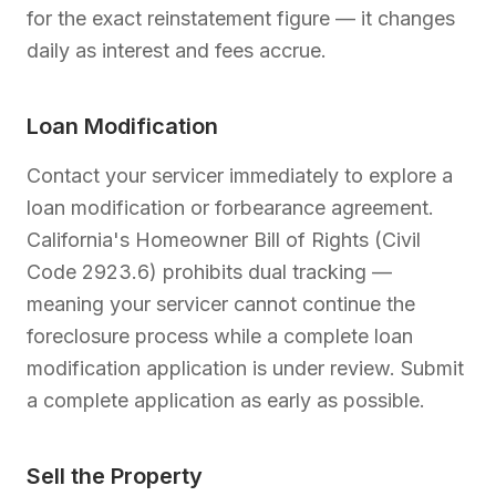
for the exact reinstatement figure — it changes
daily as interest and fees accrue.
Loan Modification
Contact your servicer immediately to explore a
loan modification or forbearance agreement.
California's Homeowner Bill of Rights (Civil
Code 2923.6) prohibits dual tracking —
meaning your servicer cannot continue the
foreclosure process while a complete loan
modification application is under review. Submit
a complete application as early as possible.
Sell the Property