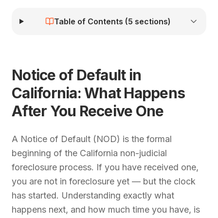
Table of Contents (
5
sections)
Notice of Default in
California: What Happens
After You Receive One
A Notice of Default (NOD) is the formal
beginning of the California non-judicial
foreclosure process. If you have received one,
you are not in foreclosure yet — but the clock
has started. Understanding exactly what
happens next, and how much time you have, is