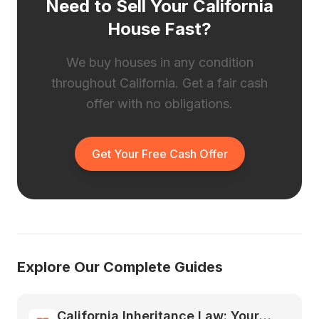
Need to Sell Your California
House Fast?
We buy houses in any condition
throughout California. Get a fair cash
offer with no obligations.
Get Your Free Cash Offer
Explore Our Complete Guides
California Inheritance Law: Your