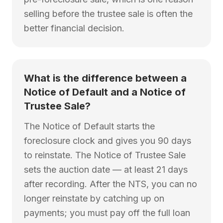
selling before the trustee sale is often the
better financial decision.
What is the difference between a
Notice of Default and a Notice of
Trustee Sale?
The Notice of Default starts the
foreclosure clock and gives you 90 days
to reinstate. The Notice of Trustee Sale
sets the auction date — at least 21 days
after recording. After the NTS, you can no
longer reinstate by catching up on
payments; you must pay off the full loan