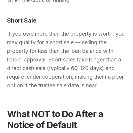
when the clock is running.
Short Sale
If you owe more than the property is worth, you
may qualify for a short sale — selling the
property for less than the loan balance with
lender approval. Short sales take longer than a
direct cash sale (typically 60-120 days) and
require lender cooperation, making them a poor
option if the trustee sale date is near.
What NOT to Do After a
Notice of Default