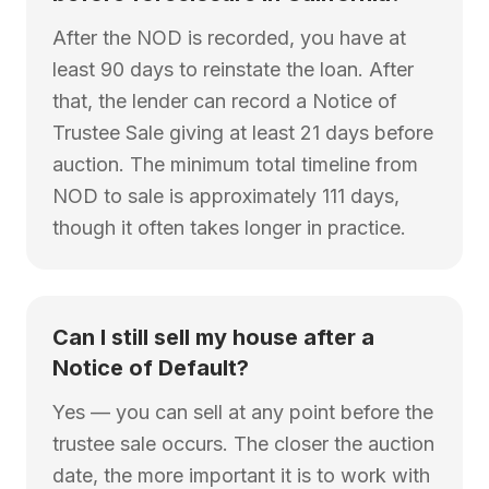
After the NOD is recorded, you have at
least 90 days to reinstate the loan. After
that, the lender can record a Notice of
Trustee Sale giving at least 21 days before
auction. The minimum total timeline from
NOD to sale is approximately 111 days,
though it often takes longer in practice.
Can I still sell my house after a
Notice of Default?
Yes — you can sell at any point before the
trustee sale occurs. The closer the auction
date, the more important it is to work with