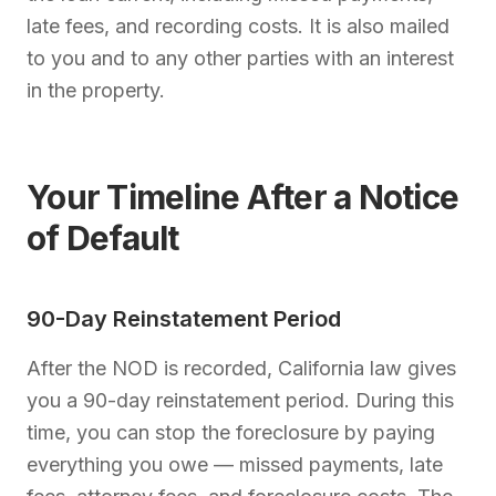
late fees, and recording costs. It is also mailed
to you and to any other parties with an interest
in the property.
Your Timeline After a Notice
of Default
90-Day Reinstatement Period
After the NOD is recorded, California law gives
you a 90-day reinstatement period. During this
time, you can stop the foreclosure by paying
everything you owe — missed payments, late