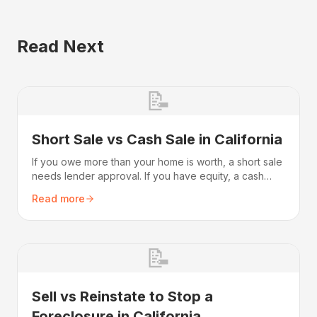
Read Next
📝
Short Sale vs Cash Sale in California
If you owe more than your home is worth, a short sale
needs lender approval. If you have equity, a cash
sale is faster. Compare timeline, credit, and
Read more
deficiency.
📝
Sell vs Reinstate to Stop a
Foreclosure in California