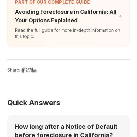
PART OF OUR COMPLETE GUIDE
Avoiding Foreclosure in California: All
Your Options Explained
Read the full guide for more in-depth information on
this topic.
Share:
Quick Answers
How long after a Notice of Default
before foreclosure in California?