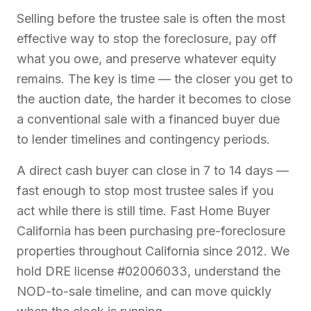
Selling before the trustee sale is often the most
effective way to stop the foreclosure, pay off
what you owe, and preserve whatever equity
remains. The key is time — the closer you get to
the auction date, the harder it becomes to close
a conventional sale with a financed buyer due
to lender timelines and contingency periods.
A direct cash buyer can close in 7 to 14 days —
fast enough to stop most trustee sales if you
act while there is still time. Fast Home Buyer
California has been purchasing pre-foreclosure
properties throughout California since 2012. We
hold DRE license #02006033, understand the
NOD-to-sale timeline, and can move quickly