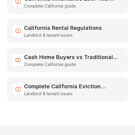
Complete California guide
Guide to Inheriting & Selling Fast
California Rental Regulations
Landlord & tenant issues
Cash Home Buyers vs Traditional
Complete California guide
Real Estate: The Complete
Comparison Guide
Complete California Eviction
Landlord & tenant issues
Process Guide for Landlords [2026]