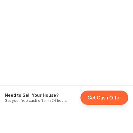
Need to Sell Your House?
Get Cash Offer
Get your free cash offer in 24 hours
Fast Home Buyer California