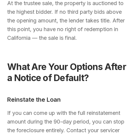
At the trustee sale, the property is auctioned to
the highest bidder. If no third party bids above
the opening amount, the lender takes title. After
this point, you have no right of redemption in
California — the sale is final.
What Are Your Options After
a Notice of Default?
Reinstate the Loan
If you can come up with the full reinstatement
amount during the 90-day period, you can stop
the foreclosure entirely. Contact your servicer