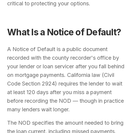
critical to protecting your options.
What Is a Notice of Default?
A Notice of Default is a public document
recorded with the county recorder's office by
your lender or loan servicer after you fall behind
on mortgage payments. California law (Civil
Code Section 2924) requires the lender to wait
at least 120 days after you miss a payment
before recording the NOD — though in practice
many lenders wait longer.
The NOD specifies the amount needed to bring
the loan current, including missed payments,