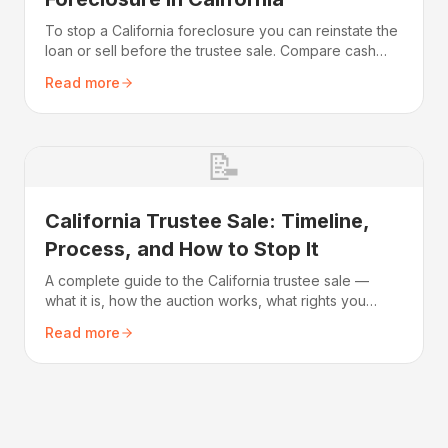
To stop a California foreclosure you can reinstate the
loan or sell before the trustee sale. Compare cash
needed, equity, credit impact, and the deadline.
Read more
📝
California Trustee Sale: Timeline,
Process, and How to Stop It
A complete guide to the California trustee sale —
what it is, how the auction works, what rights you
have, and how to stop it before it occurs.
Read more