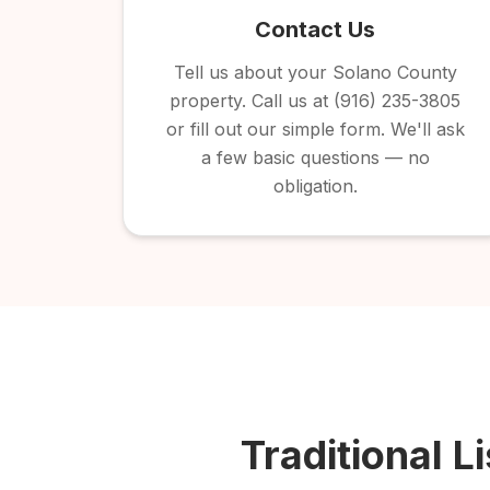
Contact Us
Tell us about your Solano County
property. Call us at (916) 235-3805
or fill out our simple form. We'll ask
a few basic questions — no
obligation.
Traditional Li