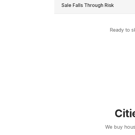
Sale Falls Through Risk
Ready to sk
Cit
We buy house