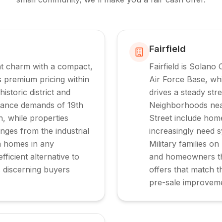
Fairfield
nt charm with a compact,
Fairfield is Solano
premium pricing within
Air Force Base, wh
storic district and
drives a steady stre
enance demands of 19th
Neighborhoods nea
, while properties
Street include hom
nges from the industrial
increasingly need 
a homes in any
Military families on
fficient alternative to
and homeowners thr
s discerning buyers
offers that match t
pre-sale improvem