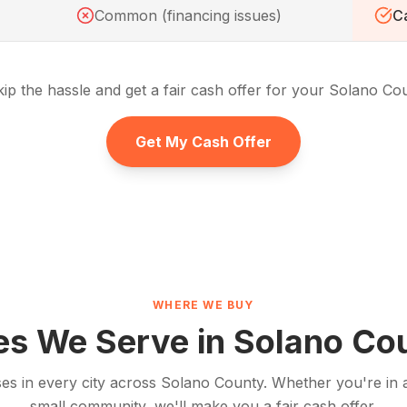
Common (financing issues)
Ca
ip the hassle and get a fair cash offer for your
Solano Co
Get My Cash Offer
WHERE WE BUY
ies We Serve in
Solano Co
s in every city across
Solano County
. Whether you're in a
small community, we'll make you a fair cash offer.