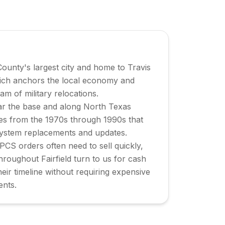
 County's largest city and home to Travis
ich anchors the local economy and
am of military relocations.
r the base and along North Texas
es from the 1970s through 1990s that
system replacements and updates.
 PCS orders often need to sell quickly,
oughout Fairfield turn to us for cash
heir timeline without requiring expensive
ents.