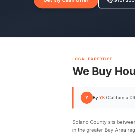
Get My Cash Offer
(916) 23
LOCAL EXPERTISE
We Buy Hou
Y
By
YK
(
California 
Solano County sits betwee
in the greater Bay Area re