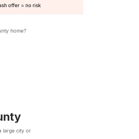
sh offer = no risk
unty
home?
unty
 large city or