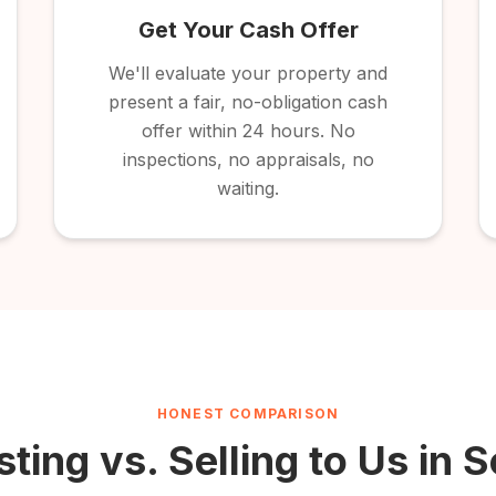
Get Your Cash Offer
We'll evaluate your property and
present a fair, no-obligation cash
offer within 24 hours. No
inspections, no appraisals, no
waiting.
HONEST COMPARISON
sting vs. Selling to Us in
S