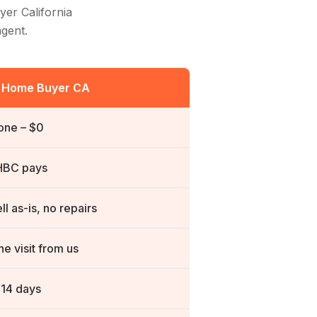
yer California
agent.
t Home Buyer CA
one – $0
HBC
pays
ll as-is, no repairs
e visit from us
-14 days