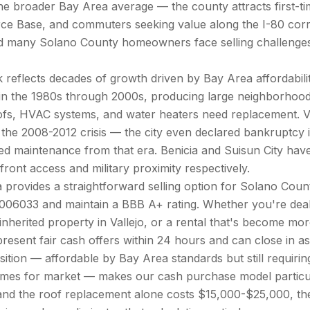
 broader Bay Area average — the county attracts first-time
ce Base, and commuters seeking value along the I-80 corrid
nd many Solano County homeowners face selling challenges 
reflects decades of growth driven by Bay Area affordability
 in the 1980s through 2000s, producing large neighborhoo
ofs, HVAC systems, and water heaters need replacement. V
 the 2008-2012 crisis — the city even declared bankruptc
rred maintenance from that era. Benicia and Suisun City ha
ont access and military proximity respectively.
 provides a straightforward selling option for Solano Co
006033 and maintain a BBB A+ rating. Whether you're deal
 inherited property in Vallejo, or a rental that's become m
 present fair cash offers within 24 hours and can close in a
tion — affordable by Bay Area standards but still requiring
omes for market — makes our cash purchase model particul
nd the roof replacement alone costs $15,000-$25,000, th