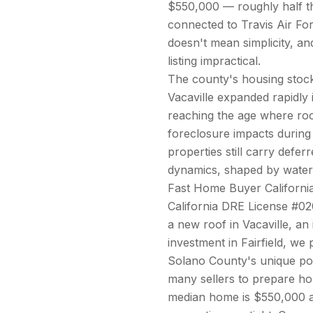
$550,000 — roughly half the
connected to Travis Air For
doesn't mean simplicity, a
listing impractical.
The county's housing stock 
Vacaville expanded rapidly
reaching the age where ro
foreclosure impacts during
properties still carry defe
dynamics, shaped by waterfr
Fast Home Buyer California
California DRE License #02
a new roof in Vacaville, an
investment in Fairfield, we
Solano County's unique posi
many sellers to prepare h
median home is $550,000 a