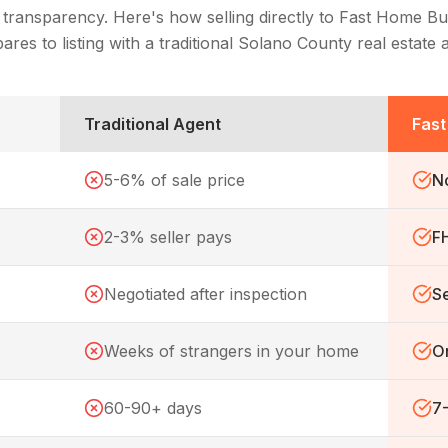
 transparency. Here's how selling directly to Fast Home Bu
res to listing with a traditional
Solano County
real estate 
Traditional Agent
Fas
5-6% of sale price
N
2-3% seller pays
F
Negotiated after inspection
Se
Weeks of strangers in your home
On
60-90+ days
7