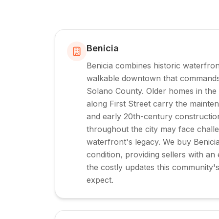
Benicia
Benicia combines historic waterfro
walkable downtown that commands 
Solano County. Older homes in the hi
along First Street carry the maint
and early 20th-century construction
throughout the city may face challe
waterfront's legacy. We buy Benici
condition, providing sellers with an e
the costly updates this community'
expect.