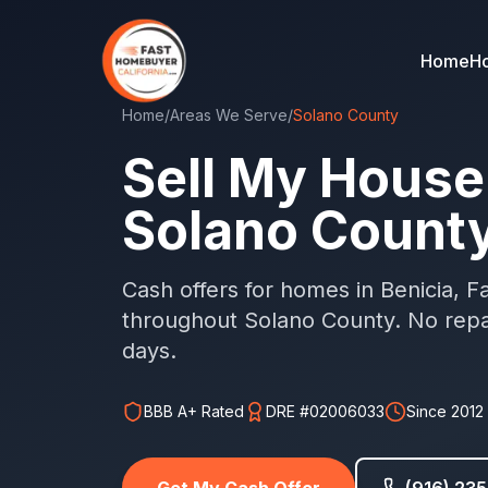
Home
Ho
Home
/
Areas We Serve
/
Solano County
Sell My House 
Solano Count
Cash offers for homes in Benicia, Fai
throughout Solano County. No repai
days.
BBB A+ Rated
DRE #02006033
Since 2012