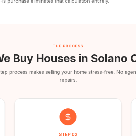
-is purchase eliminates that calculation entirely.
THE PROCESS
e Buy Houses in
Solano 
step process makes selling your home stress-free. No agent
repairs.
STEP
02