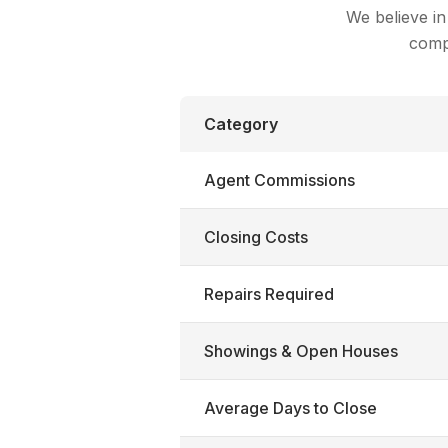
We believe in
compa
Category
Agent Commissions
Closing Costs
Repairs Required
Showings & Open Houses
Average Days to Close