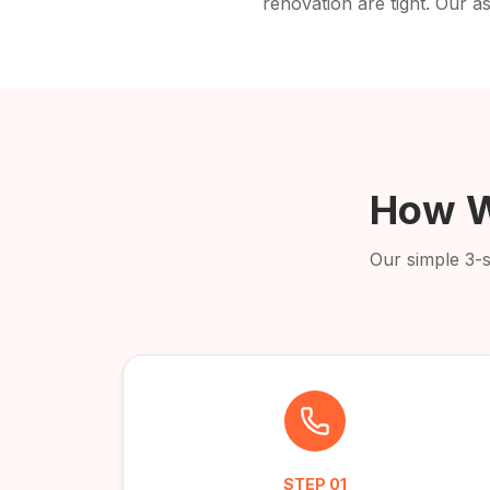
renovation are tight. Our as
How W
Our simple 3-
STEP
01