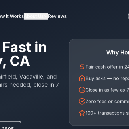
w It Works
About Us
Reviews
Fast in
Why Ho
y, CA
Fair cash offer in 
rfield, Vacaville, and
Buy as-is — no rep
rs needed, close in 7
Close in as few as 
Zero fees or commi
100+ transactions s