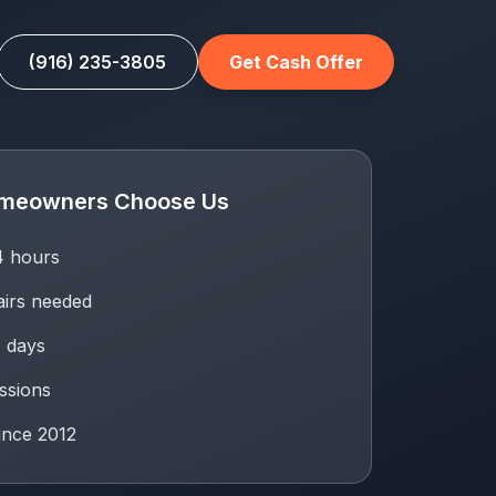
(916) 235-3805
Get Cash Offer
meowners Choose Us
24 hours
airs needed
7 days
ssions
ince 2012