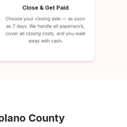
Close & Get Paid
Choose your closing date — as soon
as 7 days. We handle all paperwork,
cover all closing costs, and you walk
away with cash.
olano County