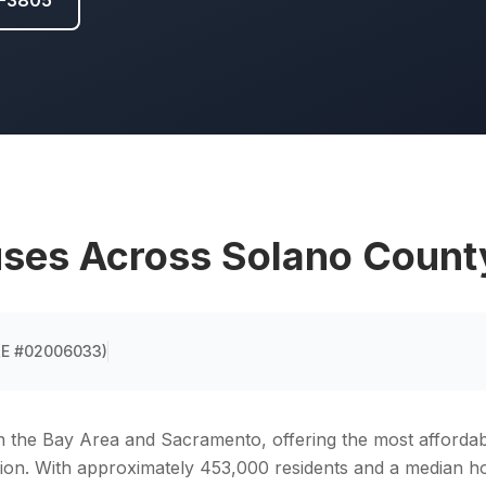
5-3805
ses Across
Solano Count
DRE #02006033
)
n the Bay Area and Sacramento, offering the most afford
gion. With approximately 453,000 residents and a median 