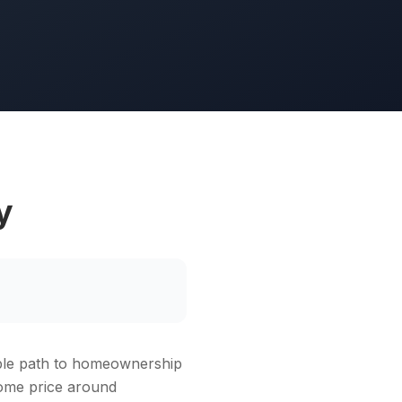
y
able path to homeownership
home price around