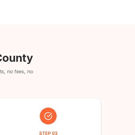
County
s, no fees, no
STEP
03