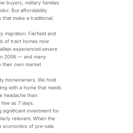
 buyers, military families
or. But affordability
that make a traditional
 migration. Fairfield and
ds of tract homes now
allejo experienced severe
y in 2008 — and many
ve their own market
unty homeowners. We hold
ing with a home that needs
ore headache than
s few as 7 days.
 significant investment for
arly relevant. When the
e economics of pre-sale