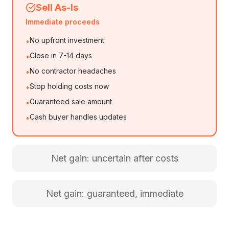
Sell As-Is
Immediate proceeds
No upfront investment
•
Close in 7-14 days
•
No contractor headaches
•
Stop holding costs now
•
Guaranteed sale amount
•
Cash buyer handles updates
•
Net gain: uncertain after costs
Net gain: guaranteed, immediate