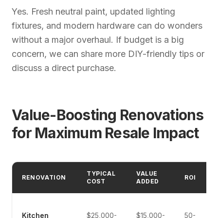
Yes. Fresh neutral paint, updated lighting
fixtures, and modern hardware can do wonders
without a major overhaul. If budget is a big
concern, we can share more DIY-friendly tips or
discuss a direct purchase.
Value-Boosting Renovations
for Maximum Resale Impact
TYPICAL
VALUE
RENOVATION
ROI
COST
ADDED
Kitchen
$25,000-
$15,000-
50-