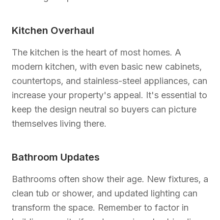
Kitchen Overhaul
The kitchen is the heart of most homes. A
modern kitchen, with even basic new cabinets,
countertops, and stainless-steel appliances, can
increase your property's appeal. It's essential to
keep the design neutral so buyers can picture
themselves living there.
Bathroom Updates
Bathrooms often show their age. New fixtures, a
clean tub or shower, and updated lighting can
transform the space. Remember to factor in