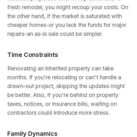
fresh remodel, you might recoup your costs. On
the other hand, if the market is saturated with
cheaper homes-or you lack the funds for major
repairs-an as-is sale could be simpler.
Time Constraints
Renovating an inherited property can take
months. If you're relocating or can't handle a
drawn-out project, skipping the updates might
be better. Also, if you're behind on property
taxes, notices, or insurance bills, waiting on
contractors could introduce more stress.
Family Dynamics