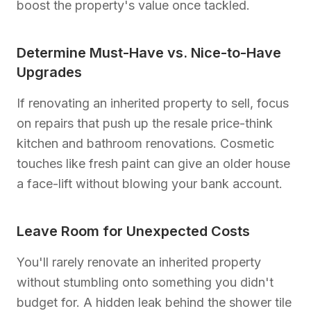
boost the property's value once tackled.
Determine Must-Have vs. Nice-to-Have
Upgrades
If renovating an inherited property to sell, focus
on repairs that push up the resale price-think
kitchen and bathroom renovations. Cosmetic
touches like fresh paint can give an older house
a face-lift without blowing your bank account.
Leave Room for Unexpected Costs
You'll rarely renovate an inherited property
without stumbling onto something you didn't
budget for. A hidden leak behind the shower tile