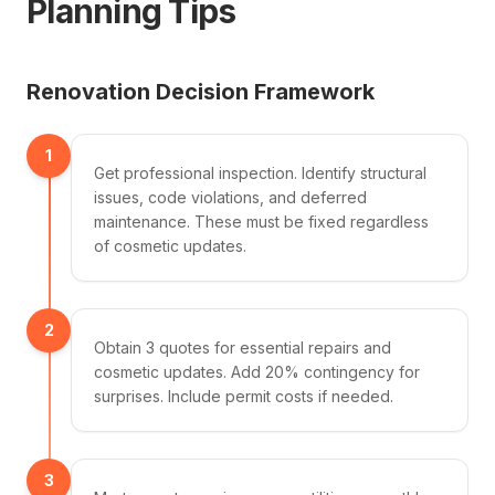
Planning Tips
Renovation Decision Framework
1
Get professional inspection. Identify structural
issues, code violations, and deferred
maintenance. These must be fixed regardless
of cosmetic updates.
2
Obtain 3 quotes for essential repairs and
cosmetic updates. Add 20% contingency for
surprises. Include permit costs if needed.
3