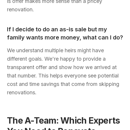
is offer makes more sense than a pricey
renovation.
If I decide to do an as-is sale but my
family wants more money, what can I do?
We understand multiple heirs might have
different goals. We're happy to provide a
transparent offer and show how we arrived at
that number. This helps everyone see potential
cost and time savings that come from skipping
renovations.
The A-Team: Which Experts