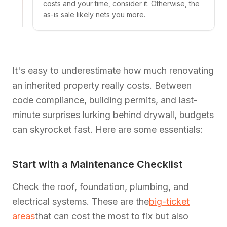
costs and your time, consider it. Otherwise, the
as-is sale likely nets you more.
It's easy to underestimate how much renovating
an inherited property really costs. Between
code compliance, building permits, and last-
minute surprises lurking behind drywall, budgets
can skyrocket fast. Here are some essentials:
Start with a Maintenance Checklist
Check the roof, foundation, plumbing, and
electrical systems. These are the
big-ticket
areas
that can cost the most to fix but also