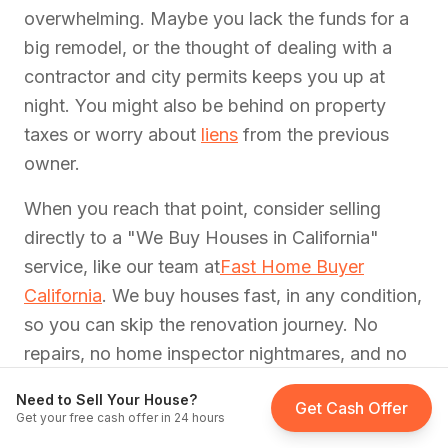
overwhelming. Maybe you lack the funds for a
big remodel, or the thought of dealing with a
contractor and city permits keeps you up at
night. You might also be behind on property
taxes or worry about
liens
from the previous
owner.
When you reach that point, consider selling
directly to a "We Buy Houses in California"
service, like our team at
Fast Home Buyer
California
. We buy houses fast, in any condition,
so you can skip the renovation journey. No
repairs, no home inspector nightmares, and no
contractor delays. That way, you can walk
Need to Sell Your House?
Get Cash Offer
away from the property with
quick cash
in hand
Get your free cash offer in 24 hours
and zero obligation to fix every crack in the