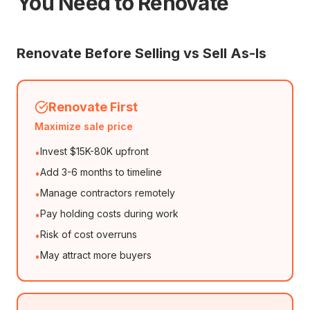
You Need to Renovate
Renovate Before Selling vs Sell As-Is
Renovate First
Maximize sale price
Invest $15K-80K upfront
•
Add 3-6 months to timeline
•
Manage contractors remotely
•
Pay holding costs during work
•
Risk of cost overruns
•
May attract more buyers
•