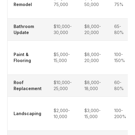
Remodel
75,000
50,000
75%
Bathroom
$10,000-
$8,000-
65-
Update
30,000
20,000
80%
Paint &
$5,000-
$8,000-
100-
Flooring
15,000
20,000
150%
Roof
$10,000-
$8,000-
60-
Replacement
25,000
18,000
80%
$2,000-
$3,000-
100-
Landscaping
10,000
15,000
200%