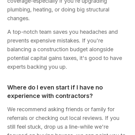
coverage-especially if you're upgrading
plumbing, heating, or doing big structural
changes.
A top-notch team saves you headaches and
prevents expensive mistakes. If you're
balancing a construction budget alongside
potential capital gains taxes, it's good to have
experts backing you up.
Where do I even start if I have no
experience with contractors?
We recommend asking friends or family for
referrals or checking out local reviews. If you
still feel stuck, drop us a line-while we're