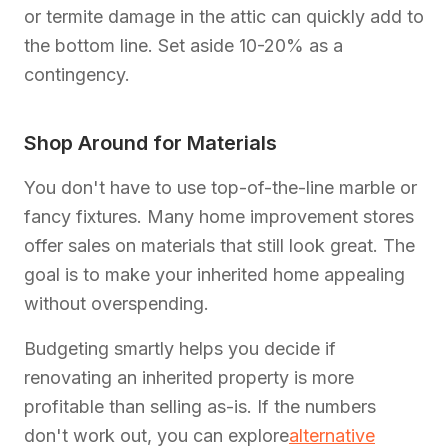
or termite damage in the attic can quickly add to
the bottom line. Set aside 10-20% as a
contingency.
Shop Around for Materials
You don't have to use top-of-the-line marble or
fancy fixtures. Many home improvement stores
offer sales on materials that still look great. The
goal is to make your inherited home appealing
without overspending.
Budgeting smartly helps you decide if
renovating an inherited property is more
profitable than selling as-is. If the numbers
don't work out, you can explore
alternative