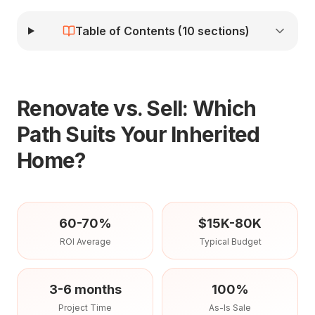
Table of Contents (
10
sections)
Renovate vs. Sell: Which
Path Suits Your Inherited
Home?
60-70%
$15K-80K
ROI Average
Typical Budget
3-6 months
100%
Project Time
As-Is Sale