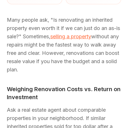
Many people ask, "Is renovating an inherited
property even worth it if we can just do an as-is
sale?" Sometimes,
selling a property
without any
repairs might be the fastest way to walk away
free and clear. However, renovations can boost
resale value if you have the budget and a solid
plan.
Weighing Renovation Costs vs. Return on
Investment
Ask a real estate agent about comparable
properties in your neighborhood. If similar
inherited properties sold for top dollar after a