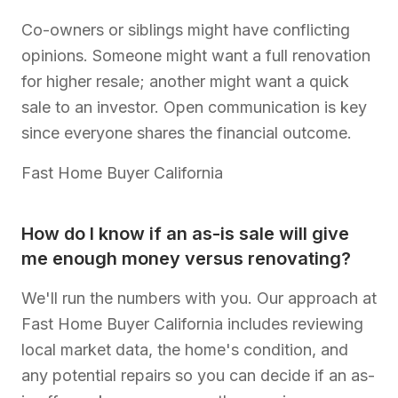
Co-owners or siblings might have conflicting
opinions. Someone might want a full renovation
for higher resale; another might want a quick
sale to an investor. Open communication is key
since everyone shares the financial outcome.
Fast Home Buyer California
How do I know if an as-is sale will give
me enough money versus renovating?
We'll run the numbers with you. Our approach at
Fast Home Buyer California includes reviewing
local market data, the home's condition, and
any potential repairs so you can decide if an as-