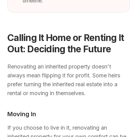
timeline.
Calling It Home or Renting It
Out: Deciding the Future
Renovating an inherited property doesn't
always mean flipping it for profit. Some heirs
prefer turning the inherited real estate into a
rental or moving in themselves.
Moving In
If you choose to live in it, renovating an
inherited property for your own comfort can be