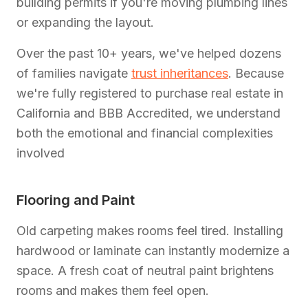
building permits if you're moving plumbing lines
or expanding the layout.
Over the past 10+ years, we've helped dozens
of families navigate
trust inheritances
. Because
we're fully registered to purchase real estate in
California and BBB Accredited, we understand
both the emotional and financial complexities
involved
Flooring and Paint
Old carpeting makes rooms feel tired. Installing
hardwood or laminate can instantly modernize a
space. A fresh coat of neutral paint brightens
rooms and makes them feel open.