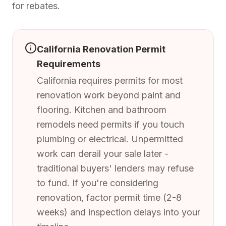
for rebates.
California Renovation Permit
Requirements
California requires permits for most
renovation work beyond paint and
flooring. Kitchen and bathroom
remodels need permits if you touch
plumbing or electrical. Unpermitted
work can derail your sale later -
traditional buyers' lenders may refuse
to fund. If you're considering
renovation, factor permit time (2-8
weeks) and inspection delays into your