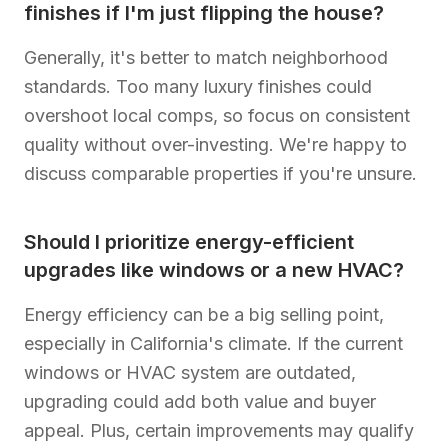
finishes if I'm just flipping the house?
Generally, it's better to match neighborhood
standards. Too many luxury finishes could
overshoot local comps, so focus on consistent
quality without over-investing. We're happy to
discuss comparable properties if you're unsure.
Should I prioritize energy-efficient
upgrades like windows or a new HVAC?
Energy efficiency can be a big selling point,
especially in California's climate. If the current
windows or HVAC system are outdated,
upgrading could add both value and buyer
appeal. Plus, certain improvements may qualify