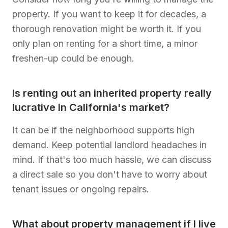
property. If you want to keep it for decades, a
thorough renovation might be worth it. If you
only plan on renting for a short time, a minor
freshen-up could be enough.
Is renting out an inherited property really
lucrative in California's market?
It can be if the neighborhood supports high
demand. Keep potential landlord headaches in
mind. If that's too much hassle, we can discuss
a direct sale so you don't have to worry about
tenant issues or ongoing repairs.
What about property management if I live