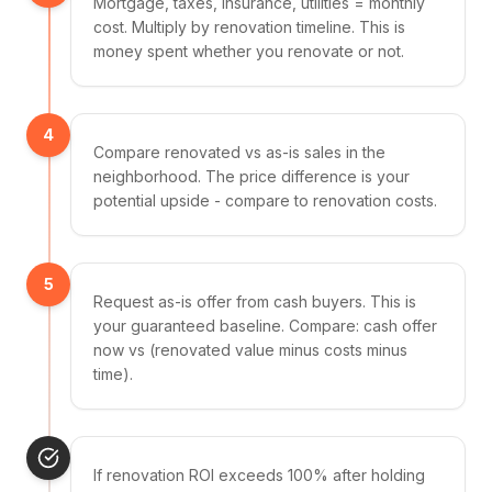
Mortgage, taxes, insurance, utilities = monthly
cost. Multiply by renovation timeline. This is
money spent whether you renovate or not.
4
Compare renovated vs as-is sales in the
neighborhood. The price difference is your
potential upside - compare to renovation costs.
5
Request as-is offer from cash buyers. This is
your guaranteed baseline. Compare: cash offer
now vs (renovated value minus costs minus
time).
If renovation ROI exceeds 100% after holding