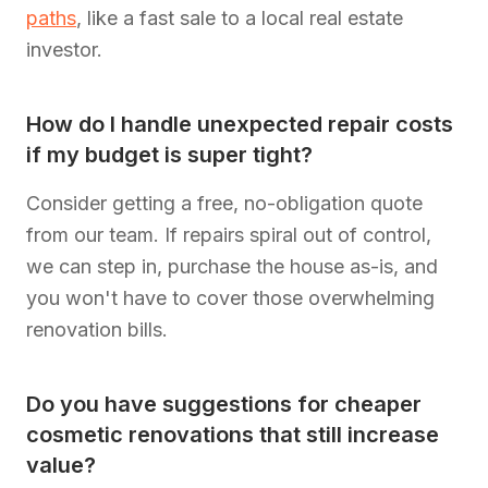
paths
, like a fast sale to a local real estate
investor.
How do I handle unexpected repair costs
if my budget is super tight?
Consider getting a free, no-obligation quote
from our team. If repairs spiral out of control,
we can step in, purchase the house as-is, and
you won't have to cover those overwhelming
renovation bills.
Do you have suggestions for cheaper
cosmetic renovations that still increase
value?