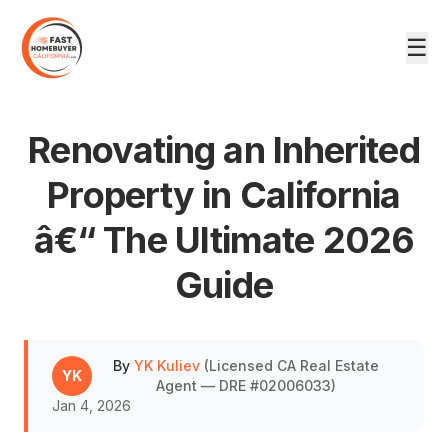
☰
Renovating an Inherited
Property in California
â€“ The Ultimate 2026
DRE #02006033
Guide
By
YK Kuliev
(
Licensed CA Real Estate
YK
Agent — DRE #02006033
)
Jan 4, 2026