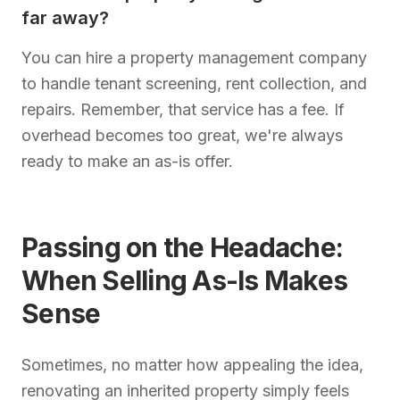
far away?
You can hire a property management company
to handle tenant screening, rent collection, and
repairs. Remember, that service has a fee. If
overhead becomes too great, we're always
ready to make an as-is offer.
Passing on the Headache:
When Selling As-Is Makes
Sense
Sometimes, no matter how appealing the idea,
renovating an inherited property simply feels