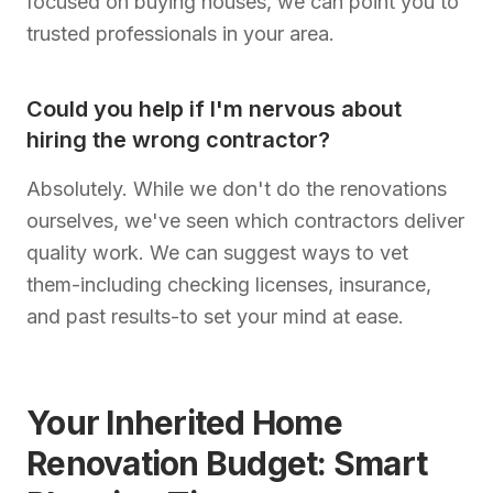
focused on buying houses, we can point you to
trusted professionals in your area.
Could you help if I'm nervous about
hiring the wrong contractor?
Absolutely. While we don't do the renovations
ourselves, we've seen which contractors deliver
quality work. We can suggest ways to vet
them-including checking licenses, insurance,
and past results-to set your mind at ease.
Your Inherited Home
Renovation Budget: Smart