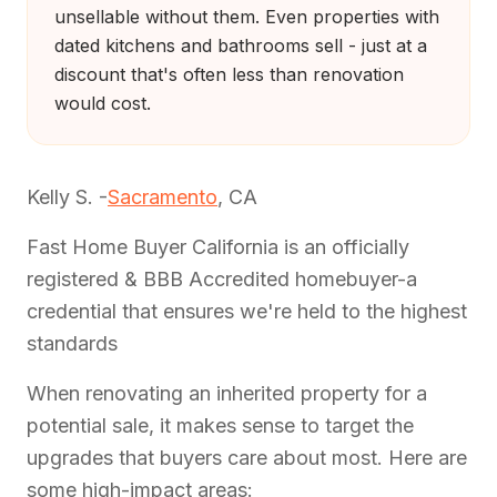
unsellable without them. Even properties with
dated kitchens and bathrooms sell - just at a
discount that's often less than renovation
would cost.
Kelly S. -
Sacramento
, CA
Fast Home Buyer California is an officially
registered & BBB Accredited homebuyer-a
credential that ensures we're held to the highest
standards
When renovating an inherited property for a
potential sale, it makes sense to target the
upgrades that buyers care about most. Here are
some high-impact areas: