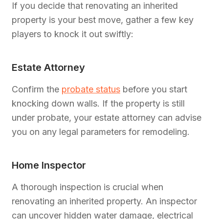
If you decide that renovating an inherited
property is your best move, gather a few key
players to knock it out swiftly:
Estate Attorney
Confirm the
probate status
before you start
knocking down walls. If the property is still
under probate, your estate attorney can advise
you on any legal parameters for remodeling.
Home Inspector
A thorough inspection is crucial when
renovating an inherited property. An inspector
can uncover hidden water damage, electrical