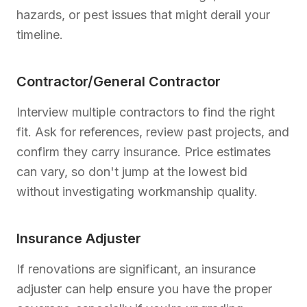
hazards, or pest issues that might derail your
timeline.
Contractor/General Contractor
Interview multiple contractors to find the right
fit. Ask for references, review past projects, and
confirm they carry insurance. Price estimates
can vary, so don't jump at the lowest bid
without investigating workmanship quality.
Insurance Adjuster
If renovations are significant, an insurance
adjuster can help ensure you have the proper