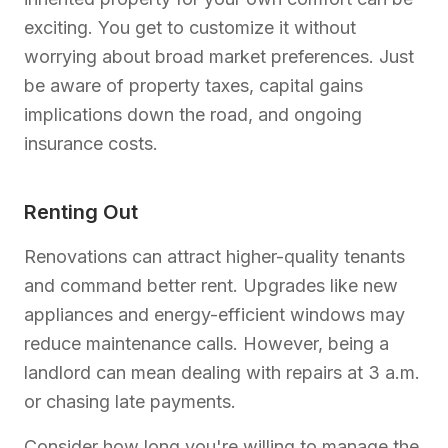
exciting. You get to customize it without
worrying about broad market preferences. Just
be aware of property taxes, capital gains
implications down the road, and ongoing
insurance costs.
Renting Out
Renovations can attract higher-quality tenants
and command better rent. Upgrades like new
appliances and energy-efficient windows may
reduce maintenance calls. However, being a
landlord can mean dealing with repairs at 3 a.m.
or chasing late payments.
Consider how long you're willing to manage the