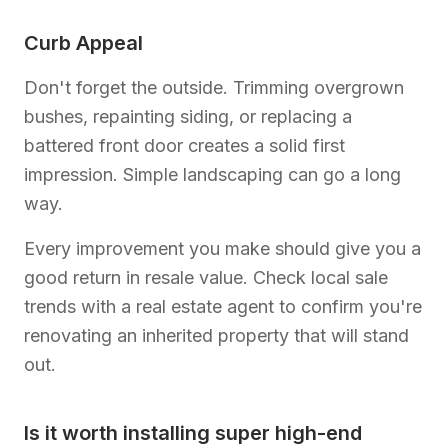
Curb Appeal
Don't forget the outside. Trimming overgrown
bushes, repainting siding, or replacing a
battered front door creates a solid first
impression. Simple landscaping can go a long
way.
Every improvement you make should give you a
good return in resale value. Check local sale
trends with a real estate agent to confirm you're
renovating an inherited property that will stand
out.
Is it worth installing super high-end