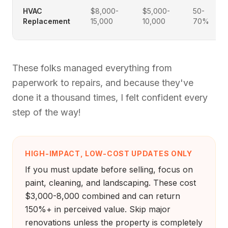
HVAC
$8,000-
$5,000-
50-
Replacement
15,000
10,000
70%
These folks managed everything from
paperwork to repairs, and because they've
done it a thousand times, I felt confident every
step of the way!
HIGH-IMPACT, LOW-COST UPDATES ONLY
If you must update before selling, focus on
paint, cleaning, and landscaping. These cost
$3,000-8,000 combined and can return
150%+ in perceived value. Skip major
renovations unless the property is completely