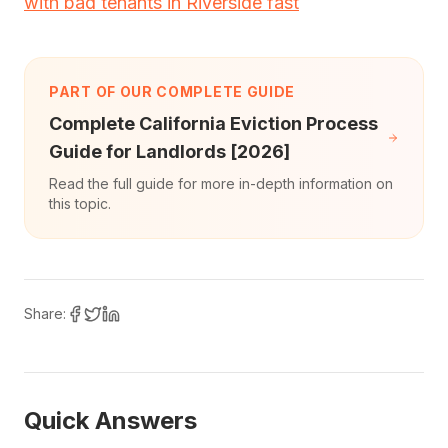
with bad tenants in Riverside fast
PART OF OUR COMPLETE GUIDE
Complete California Eviction Process
Guide for Landlords [2026]
Read the full guide for more in-depth information on
this topic.
Share:
Quick Answers