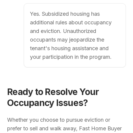
Yes. Subsidized housing has
additional rules about occupancy
and eviction. Unauthorized
occupants may jeopardize the
tenant's housing assistance and
your participation in the program.
Ready to Resolve Your
Occupancy Issues?
Whether you choose to pursue eviction or
prefer to sell and walk away, Fast Home Buyer