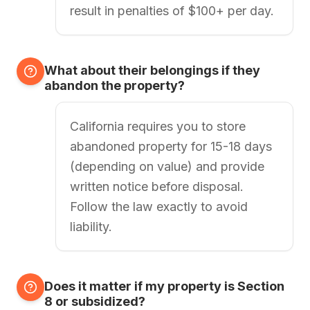
result in penalties of $100+ per day.
What about their belongings if they
abandon the property?
California requires you to store
abandoned property for 15-18 days
(depending on value) and provide
written notice before disposal.
Follow the law exactly to avoid
liability.
Does it matter if my property is Section
8 or subsidized?