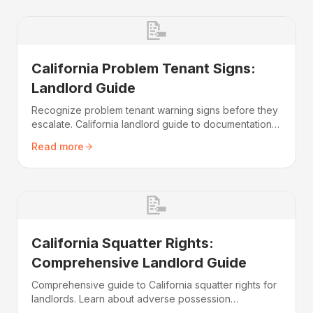
📝
California Problem Tenant Signs:
Landlord Guide
Recognize problem tenant warning signs before they
escalate. California landlord guide to documentation,
legal procedures, and protecting your rental
Read more
investment.
📝
California Squatter Rights:
Comprehensive Landlord Guide
Comprehensive guide to California squatter rights for
landlords. Learn about adverse possession
requirements, eviction procedures, and protecting