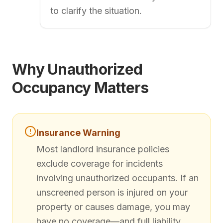
to clarify the situation.
Why Unauthorized
Occupancy Matters
Insurance Warning
Most landlord insurance policies
exclude coverage for incidents
involving unauthorized occupants. If an
unscreened person is injured on your
property or causes damage, you may
have no coverage—and full liability.