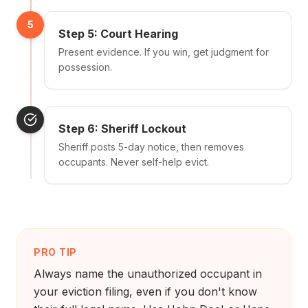
5
Step 5: Court Hearing
Present evidence. If you win, get judgment for
possession.
Step 6: Sheriff Lockout
Sheriff posts 5-day notice, then removes
occupants. Never self-help evict.
PRO TIP
Always name the unauthorized occupant in
your eviction filing, even if you don't know