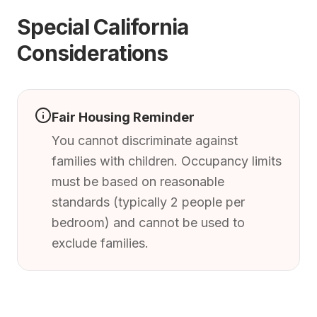
Special California
Considerations
Fair Housing Reminder
You cannot discriminate against
families with children. Occupancy limits
must be based on reasonable
standards (typically 2 people per
bedroom) and cannot be used to
exclude families.