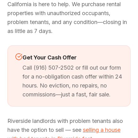
California is here to help. We purchase rental
properties with unauthorized occupants,
problem tenants, and any condition—closing in
as little as 7 days.
Get Your Cash Offer
Call (916) 507-2502 or fill out our form
for a no-obligation cash offer within 24
hours. No eviction, no repairs, no
commissions—just a fast, fair sale.
Riverside landlords with problem tenants also
have the option to sell — see
selling a house