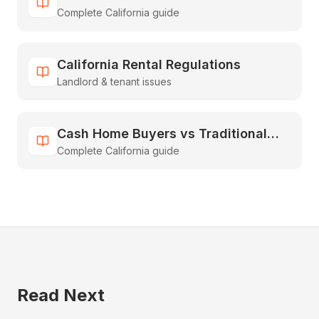
Complete California guide
Guide to Inheriting & Selling Fast
California Rental Regulations
Landlord & tenant issues
Cash Home Buyers vs Traditional
Complete California guide
Real Estate: The Complete
Comparison Guide
Read Next