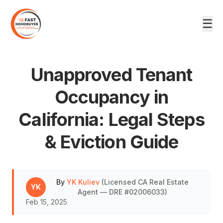
☰
Unapproved Tenant
Occupancy in
California: Legal Steps
DRE #02006033
& Eviction Guide
By
YK Kuliev
(
Licensed CA Real Estate
YK
Agent — DRE #02006033
)
Feb 15, 2025