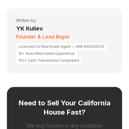
Written by
YK Kuliev
Founder & Lead Buyer
Licensed CA Real Estate Agent — DRE #02006033
15+ Years Real Estate Experience
100+ Cash Transactions Completed
Need to Sell Your California
House Fast?
We buy houses in any condition