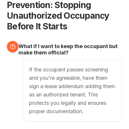
Prevention: Stopping
Unauthorized Occupancy
Before It Starts
What if I want to keep the occupant but
make them official?
If the occupant passes screening
and you're agreeable, have them
sign a lease addendum adding them
as an authorized tenant. This
protects you legally and ensures
proper documentation.