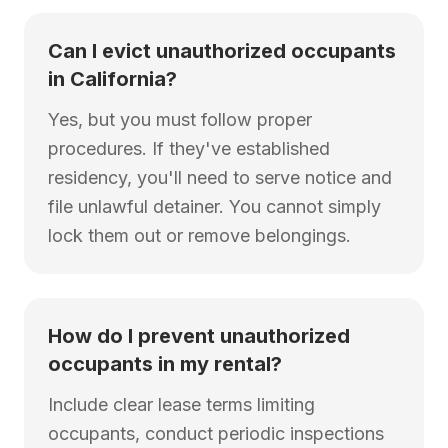
Can I evict unauthorized occupants
in California?
Yes, but you must follow proper
procedures. If they've established
residency, you'll need to serve notice and
file unlawful detainer. You cannot simply
lock them out or remove belongings.
How do I prevent unauthorized
occupants in my rental?
Include clear lease terms limiting
occupants, conduct periodic inspections