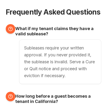
Frequently Asked Questions
What if my tenant claims they have a
valid sublease?
Subleases require your written
approval. If you never provided it,
the sublease is invalid. Serve a Cure
or Quit notice and proceed with
eviction if necessary.
How long before a guest becomes a
tenant in California?