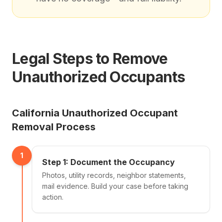
Legal Steps to Remove
Unauthorized Occupants
California Unauthorized Occupant
Removal Process
1
Step 1: Document the Occupancy
Photos, utility records, neighbor statements,
mail evidence. Build your case before taking
action.