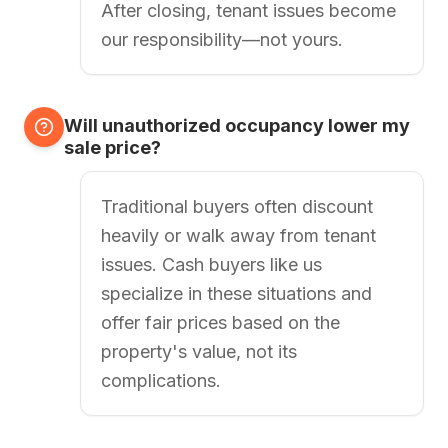
After closing, tenant issues become
our responsibility—not yours.
Will unauthorized occupancy lower my
sale price?
Traditional buyers often discount
heavily or walk away from tenant
issues. Cash buyers like us
specialize in these situations and
offer fair prices based on the
property's value, not its
complications.