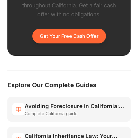
throughout California. Get a fair cash
offer with no obligations.
Get Your Free Cash Offer
Explore Our Complete Guides
Avoiding Foreclosure in California:
Complete California guide
All Your Options Explained
California Inheritance Law: Your