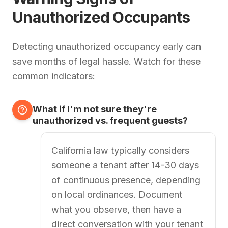
Unauthorized Occupants
Detecting unauthorized occupancy early can
save months of legal hassle. Watch for these
common indicators:
What if I'm not sure they're
unauthorized vs. frequent guests?
California law typically considers
someone a tenant after 14-30 days
of continuous presence, depending
on local ordinances. Document
what you observe, then have a
direct conversation with your tenant