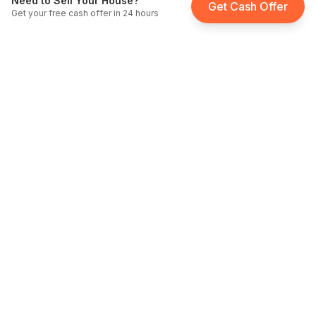
Need to Sell Your House?
Get Cash Offer
Get your free cash offer in 24 hours
Fast Home Buyer California
Licensed cash home buyers serving all of California since
2012
.
DRE
License: #
02006033
BBB Accredited
A+ Rating
Service Areas
We buy houses for cash throughout California — from
Sacramento to San Diego.
Sell My House Anywhere in California