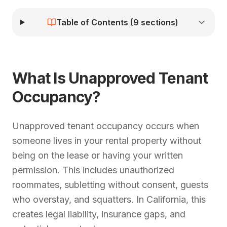
Table of Contents (
9
sections)
What Is Unapproved Tenant
Occupancy?
Unapproved tenant occupancy occurs when
someone lives in your rental property without
being on the lease or having your written
permission. This includes unauthorized
roommates, subletting without consent, guests
who overstay, and squatters. In California, this
creates legal liability, insurance gaps, and