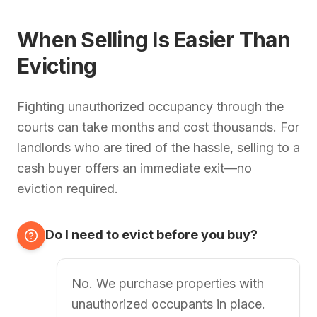
When Selling Is Easier Than
Evicting
Fighting unauthorized occupancy through the
courts can take months and cost thousands. For
landlords who are tired of the hassle, selling to a
cash buyer offers an immediate exit—no
eviction required.
Do I need to evict before you buy?
No. We purchase properties with
unauthorized occupants in place.