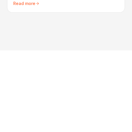
Read more
your property.