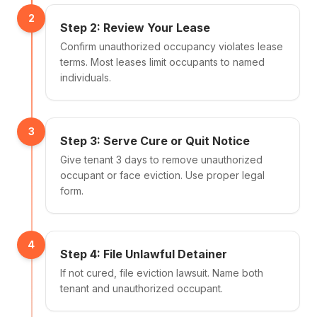
2
Step 2: Review Your Lease
Confirm unauthorized occupancy violates lease
terms. Most leases limit occupants to named
individuals.
3
Step 3: Serve Cure or Quit Notice
Give tenant 3 days to remove unauthorized
occupant or face eviction. Use proper legal
form.
4
Step 4: File Unlawful Detainer
If not cured, file eviction lawsuit. Name both
tenant and unauthorized occupant.