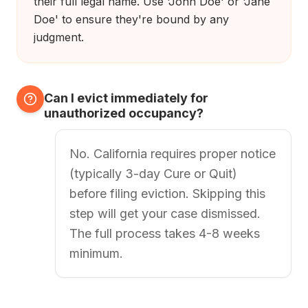
their full legal name. Use 'John Doe' or 'Jane
Doe' to ensure they're bound by any
judgment.
Can I evict immediately for
unauthorized occupancy?
No. California requires proper notice
(typically 3-day Cure or Quit)
before filing eviction. Skipping this
step will get your case dismissed.
The full process takes 4-8 weeks
minimum.