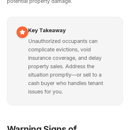
potential property damage.
Key Takeaway
Unauthorized occupants can
complicate evictions, void
insurance coverage, and delay
property sales. Address the
situation promptly—or sell to a
cash buyer who handles tenant
issues for you.
Warning Signs of