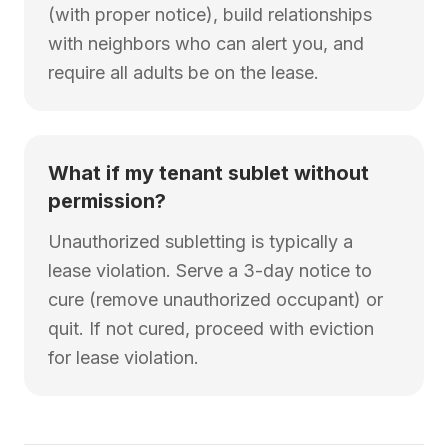
(with proper notice), build relationships
with neighbors who can alert you, and
require all adults be on the lease.
What if my tenant sublet without
permission?
Unauthorized subletting is typically a
lease violation. Serve a 3-day notice to
cure (remove unauthorized occupant) or
quit. If not cured, proceed with eviction
for lease violation.