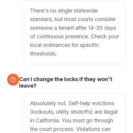
There's no single statewide
standard, but most courts consider
someone a tenant after 14-30 days
of continuous presence. Check your
local ordinances for specific
thresholds.
Can I change the locks if they won't
leave?
Absolutely not. Self-help evictions
(lockouts, utility shutoffs) are illegal
in California. You must go through
the court process. Violations can